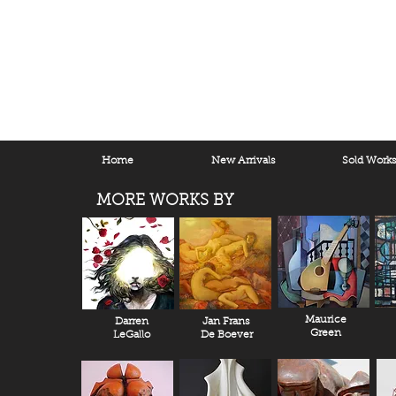
Home
New Arrivals
Sold Work
MORE WORKS BY
Maurice
Darren
Jan Frans
Green
LeGallo
De Boever