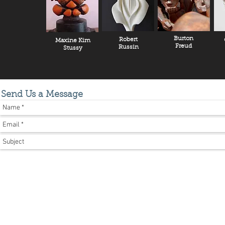
Burton
Robert
Maxine Kim
Freud
Russin
Stussy
Send Us a Message