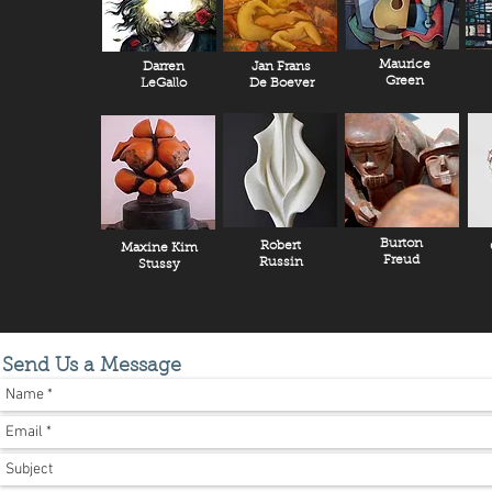
Maurice
Darren
Jan Frans
Green
LeGallo
De Boever
Burton
Robert
Maxine Kim
Freud
Russin
Stussy
Send Us a Message