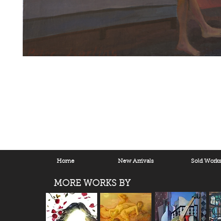
Home
New Arrivals
Sold Work
MORE WORKS BY