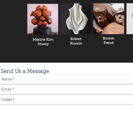
Burton
Robert
Maxine Kim
Freud
Russin
Stussy
Send Us a Message