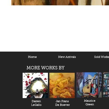
Home
New Arrivals
Sold Work
MORE WORKS BY
Maurice
Darren
Jan Frans
Green
LeGallo
De Boever