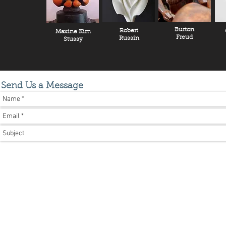
Burton
Robert
Maxine Kim
Freud
Russin
Stussy
Send Us a Message