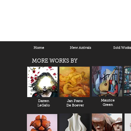
Home
New Arrivals
Sold Work
MORE WORKS BY
Maurice
Darren
Jan Frans
Green
LeGallo
De Boever