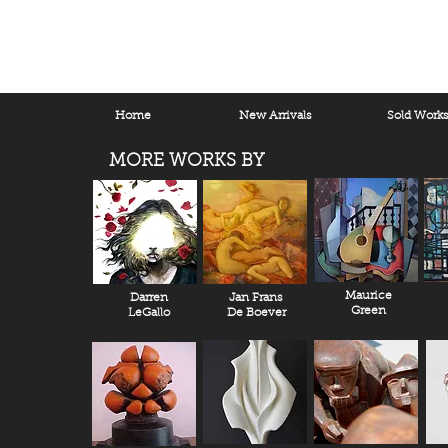
Home
New Arrivals
Sold Work
MORE WORKS BY
Maurice
Darren
Jan Frans
Green
LeGallo
De Boever