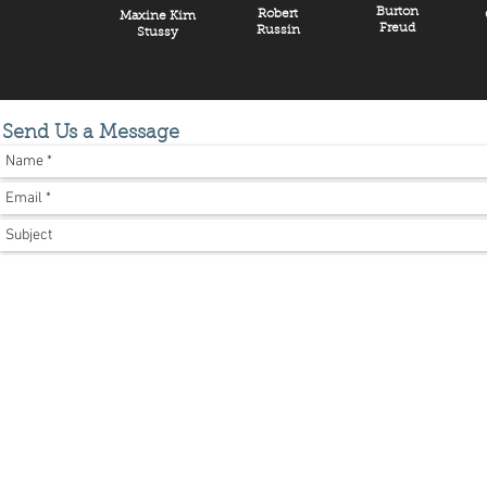
Burton
Robert
Maxine Kim
Freud
Russin
Stussy
Send Us a Message