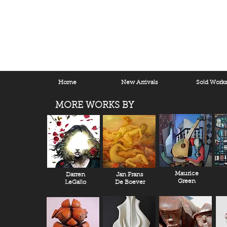
Home
New Arrivals
Sold Work
MORE WORKS BY
Maurice
Darren
Jan Frans
Green
LeGallo
De Boever