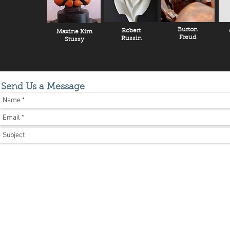
Burton
Robert
Maxine Kim
Freud
Russin
Stussy
Send Us a Message